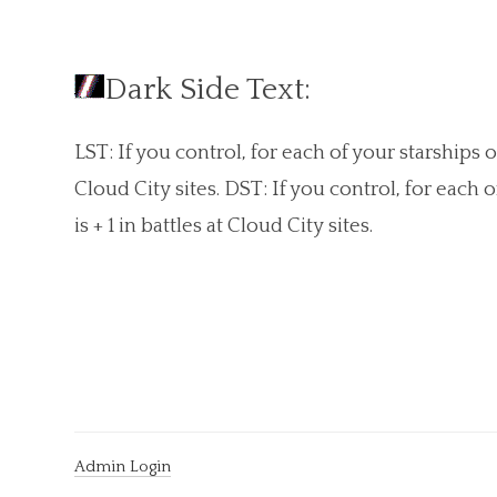
Dark Side Text:
LST: If you control, for each of your starships of
Cloud City sites. DST: If you control, for each 
is + 1 in battles at Cloud City sites.
Admin Login