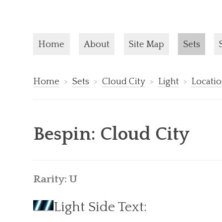
Current pa
Home
About
Site Map
Sets
Home
Sets
Cloud City
Light
Locati
Bespin: Cloud City
Rarity: U
Light Side Text: