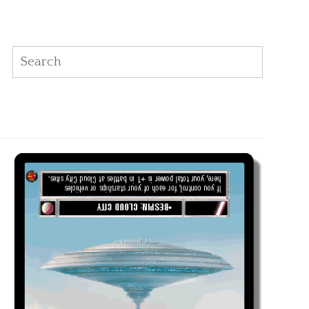
Search
Search: