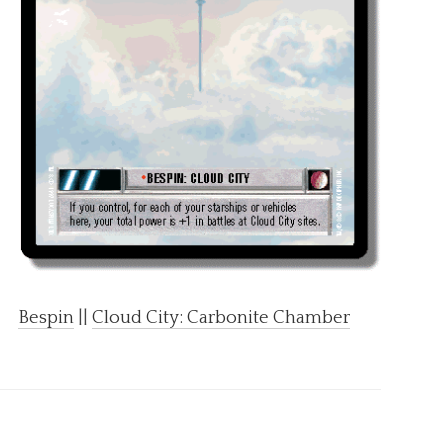
Bespin
||
Cloud City: Carbonite Chamber