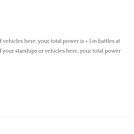
 vehicles here, your total power is + 1 in battles at
of your starships or vehicles here, your total power