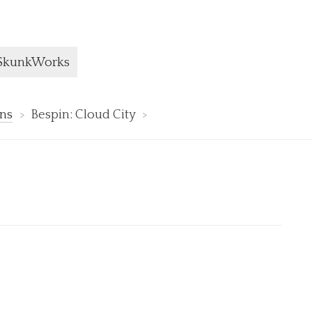
ge:
SkunkWorks
ons
Bespin: Cloud City